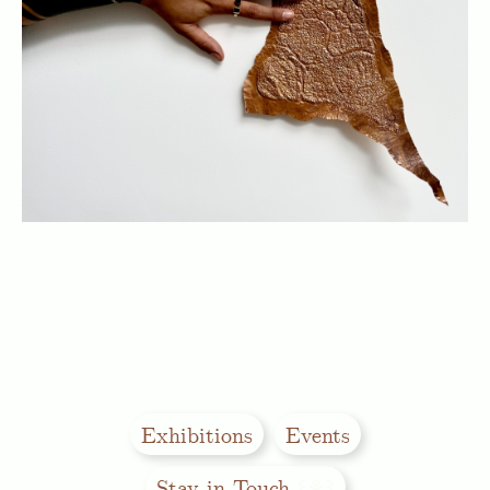
Exhibitions
Events
Stay in Touch
꒰⚘꒱