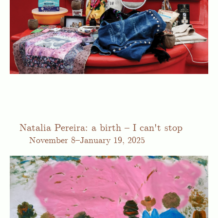
Natalia Pereira: a birth – I can't stop
November
8–January 19, 2025