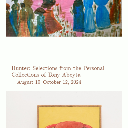
Hunter: Selections from the Personal
Collections of Tony Abeyta
August
10–October 12, 2024