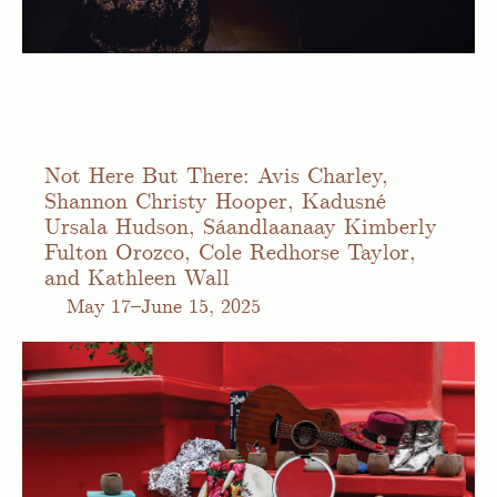
Not Here But There: Avis Charley,
Shannon Christy Hooper, Kadusné
Ursala Hudson, Sáandlaanaay Kimberly
Fulton Orozco, Cole Redhorse Taylor,
and Kathleen Wall
May
17–June 15, 2025