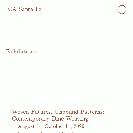
◯
ICA Santa Fe
Exhibitions
Woven Futures, Unbound Patterns:
Contemporary Diné Weaving
August
14–October 11, 2026