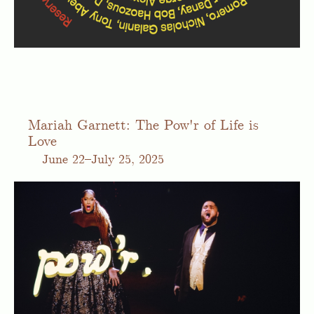
Mariah Garnett: The Pow'r of Life is
Love
June
22–July 25, 2025