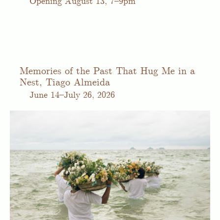
Opening August 13, 7–9pm
Memories of the Past That Hug Me in a
Nest, Tiago Almeida
June
14–July 26, 2026