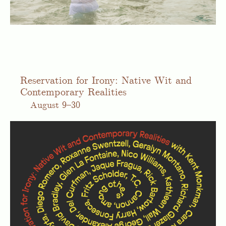
Reservation for Irony: Native Wit and
Contemporary Realities
August
9–30