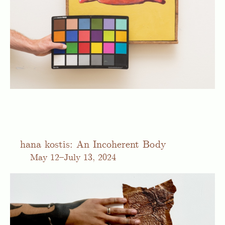
hana kostis: An Incoherent Body
May
12–July 13, 2024